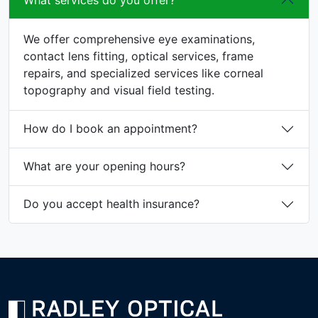
What services do you offer?
We offer comprehensive eye examinations,
contact lens fitting, optical services, frame
repairs, and specialized services like corneal
topography and visual field testing.
How do I book an appointment?
What are your opening hours?
Do you accept health insurance?