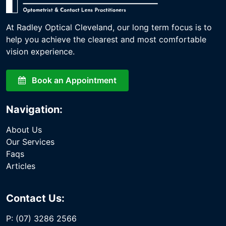
At Radley Optical Cleveland, our long term focus is to
help you achieve the clearest and most comfortable
vision experience.
Book an Appointment
Navigation:
About Us
Our Services
Faqs
Articles
Contact Us:
P: (07) 3286 2566