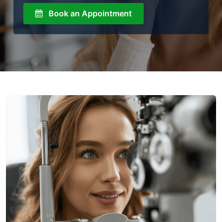
Book an Appointment