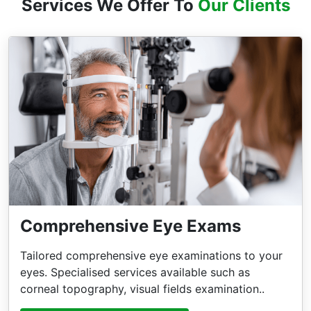
Services We Offer To
Our Clients
Comprehensive Eye Exams
Tailored comprehensive eye examinations to your
eyes. Specialised services available such as
corneal topography, visual fields examination..