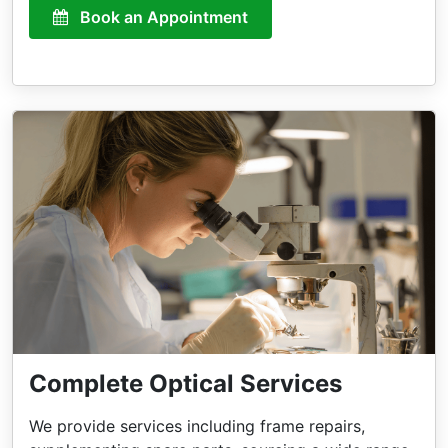
Book an Appointment
Complete Optical Services
We provide services including frame repairs,