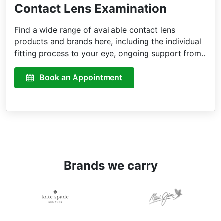
Contact Lens Examination
Find a wide range of available contact lens
products and brands here, including the individual
fitting process to your eye, ongoing support from..
Book an Appointment
Brands we carry