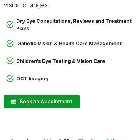
vision changes.
Dry Eye Consultations, Reviews and Treatment
Plans
Diabetic Vision & Health Care Management
Children's Eye Testing & Vision Care
OCT Imagery
Book an Appointment