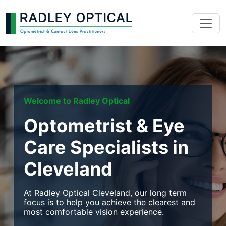
Welcome to Radley Optical
Optometrist & Eye
Care Specialists in
Cleveland
At Radley Optical Cleveland, our long term
focus is to help you achieve the clearest and
most comfortable vision experience.