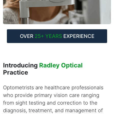
OVER
25+ YEARS
EXPERIENCE
Introducing
Radley Optical
Practice
Optometrists are healthcare professionals
who provide primary vision care ranging
from sight testing and correction to the
diagnosis, treatment, and management of