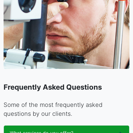
Frequently Asked Questions
Some of the most frequently asked
questions by our clients.