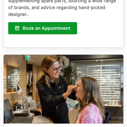
supplementing spare parts, sourcing a wide range
of brands, and advice regarding hand-picked
designer..
Book an Appointment